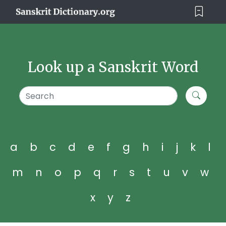
Look up a Sanskrit Word
a
b
c
d
e
f
g
h
i
j
k
l
m
n
o
p
q
r
s
t
u
v
w
x
y
z