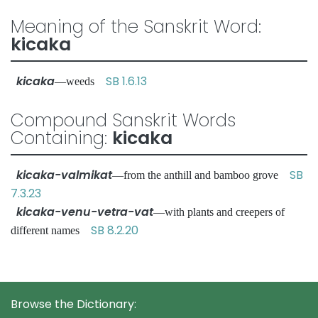
Meaning of the Sanskrit Word:
kicaka
kicaka
SB 1.6.13
—weeds
Compound Sanskrit Words
Containing:
kicaka
kicaka-valmikat
SB
—from the anthill and bamboo grove
7.3.23
kicaka-venu-vetra-vat
—with plants and creepers of
SB 8.2.20
different names
Browse the Dictionary: