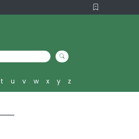
t
u
v
w
x
y
z