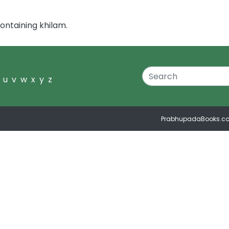
ontaining khilam.
u
v
w
x
y
z
PrabhupadaBooks.c