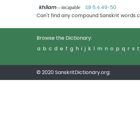
khilam
SB 6.4.49-50
—incapable
Can't find any compound Sanskrit words c
Browse the Dictionary:
a
b
c
d
e
f
g
h
i
j
k
l
m
n
o
p
q
r
s
t
© 2020 SanskritDictionary.org: