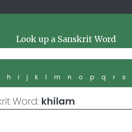
Look up a Sanskrit Word
g
h
i
j
k
l
m
n
o
p
q
r
s
rit Word:
khilam