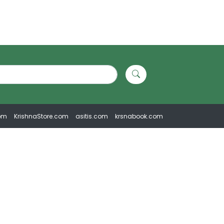
om
KrishnaStore.com
asitis.com
krsnabook.com