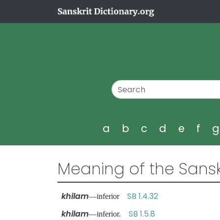
a
b
c
d
e
f
Meaning of the Sansk
khilam
SB 1.4.32
—inferior
khilam
SB 1.5.8
—inferior.