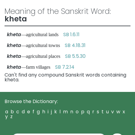
Meaning of the Sanskrit Word:
kheta
kheta
SB 1.6.11
—agricultural lands
kheta
SB 4.18.31
—agricultural towns
kheta
SB 5.5.30
—agricultural places
kheta
SB 7.2.14
—farm villages
Can't find any compound Sanskrit words containing
kheta.
Browse the Dictionary:
a
b
c
d
e
f
g
h
i
j
k
l
m
n
o
p
q
r
s
t
u
v
w
x
y
z