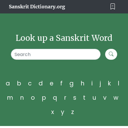
Look up a Sanskrit Word
a
b
c
d
e
f
g
h
i
j
k
l
m
n
o
p
q
r
s
t
u
v
w
x
y
z