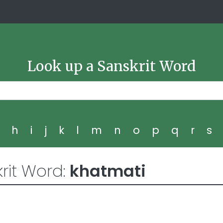
Look up a Sanskrit Word
g
h
i
j
k
l
m
n
o
p
q
r
s
rit Word:
khatmati