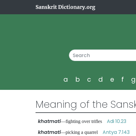
a
b
c
d
e
f
Meaning of the Sansk
khatmati
Adi 10.23
—fighting over trifles
khatmati
Antya 7.143
—picking a quarrel