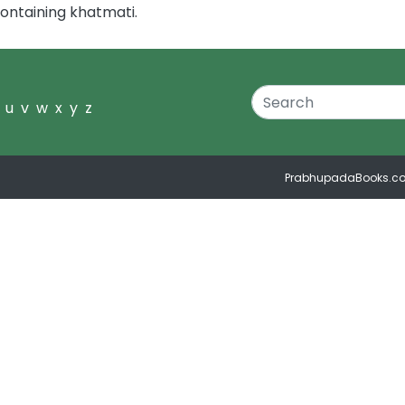
ontaining khatmati.
u
v
w
x
y
z
PrabhupadaBooks.c