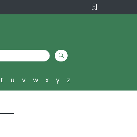
t
u
v
w
x
y
z