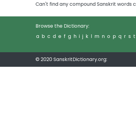
Can't find any compound Sanskrit words c
Browse the Dictionary:
a
b
c
d
e
f
g
h
i
j
k
l
m
n
o
p
q
r
s
t
© 2020 SanskritDictionary.org: