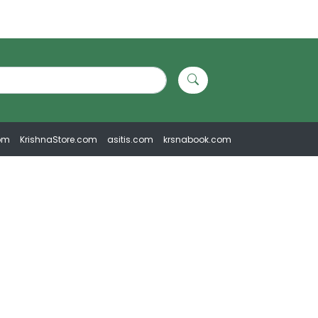
om
KrishnaStore.com
asitis.com
krsnabook.com