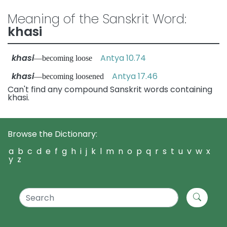
Meaning of the Sanskrit Word:
khasi
khasi
Antya 10.74
—becoming loose
khasi
Antya 17.46
—becoming loosened
Can't find any compound Sanskrit words containing
khasi.
Browse the Dictionary:
a
b
c
d
e
f
g
h
i
j
k
l
m
n
o
p
q
r
s
t
u
v
w
x
y
z