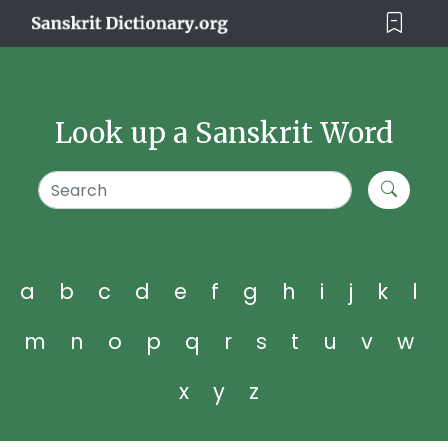
Look up a Sanskrit Word
a
b
c
d
e
f
g
h
i
j
k
l
m
n
o
p
q
r
s
t
u
v
w
x
y
z