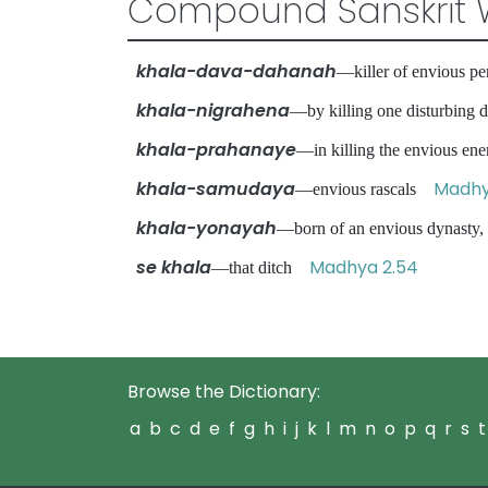
Compound Sanskrit 
khala-dava-dahanah
—killer of envious pe
khala-nigrahena
—by killing one disturbin
khala-prahanaye
—in killing the envious 
khala-samudaya
Madhy
—envious rascals
khala-yonayah
—born of an envious dynasty
se khala
Madhya 2.54
—that ditch
Browse the Dictionary:
a
b
c
d
e
f
g
h
i
j
k
l
m
n
o
p
q
r
s
t