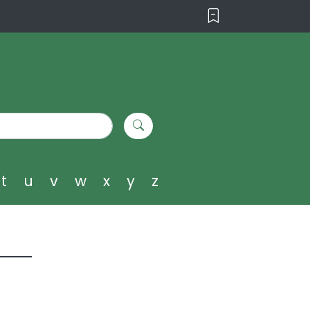
t
u
v
w
x
y
z