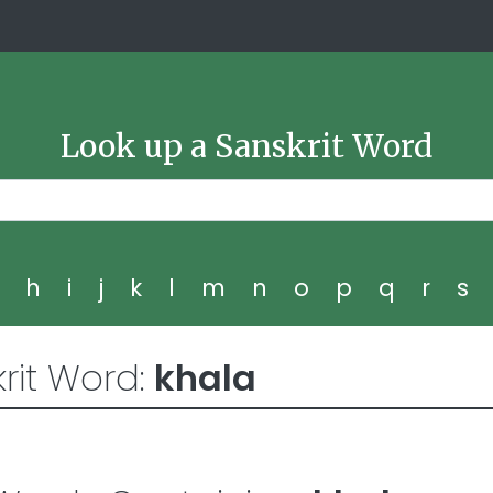
Look up a Sanskrit Word
g
h
i
j
k
l
m
n
o
p
q
r
s
rit Word:
khala