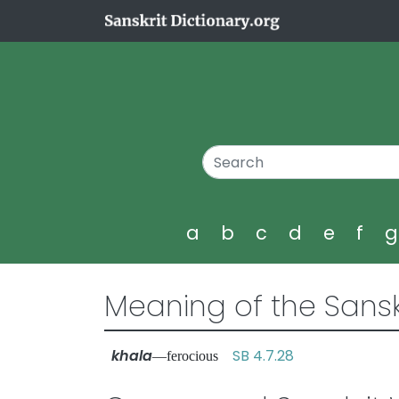
a
b
c
d
e
f
Meaning of the Sansk
khala
SB 4.7.28
—ferocious