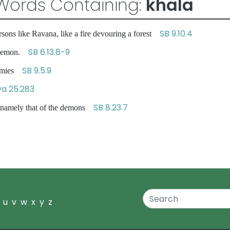
Words Containing:
khala
SB 9.10.4
rsons like Ravana, like a fire devouring a forest
SB 6.13.8-9
g demon.
SB 9.5.9
enemies
a 25.283
SB 8.23.7
, namely that of the demons
u
v
w
x
y
z