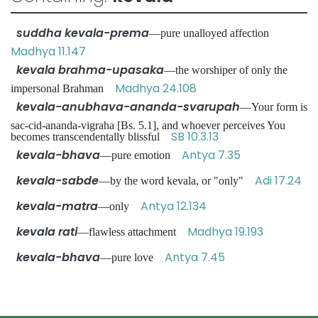
suddha kevala-prema
—pure unalloyed affection
Madhya 11.147
kevala brahma-upasaka
—the worshiper of only the
Madhya 24.108
impersonal Brahman
kevala-anubhava-ananda-svarupah
—Your form is
sac-cid-ananda-vigraha [Bs. 5.1], and whoever perceives You
SB 10.3.13
becomes transcendentally blissful
kevala-bhava
Antya 7.35
—pure emotion
kevala-sabde
Adi 17.24
—by the word kevala, or "only"
kevala-matra
Antya 12.134
—only
kevala rati
Madhya 19.193
—flawless attachment
kevala-bhava
Antya 7.45
—pure love