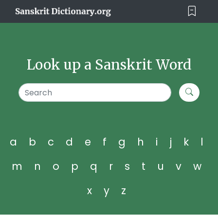
Look up a Sanskrit Word
a
b
c
d
e
f
g
h
i
j
k
l
m
n
o
p
q
r
s
t
u
v
w
x
y
z