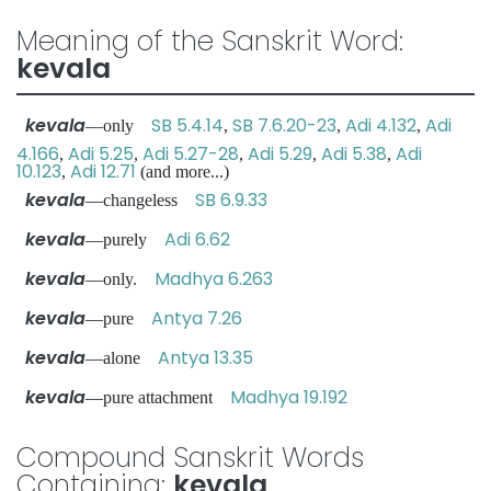
Meaning of the Sanskrit Word:
kevala
kevala
SB 5.4.14
SB 7.6.20-23
Adi 4.132
Adi
—only
,
,
,
4.166
Adi 5.25
Adi 5.27-28
Adi 5.29
Adi 5.38
Adi
,
,
,
,
,
10.123
Adi 12.71
,
(and more...)
kevala
SB 6.9.33
—changeless
kevala
Adi 6.62
—purely
kevala
Madhya 6.263
—only.
kevala
Antya 7.26
—pure
kevala
Antya 13.35
—alone
kevala
Madhya 19.192
—pure attachment
Compound Sanskrit Words
Containing:
kevala