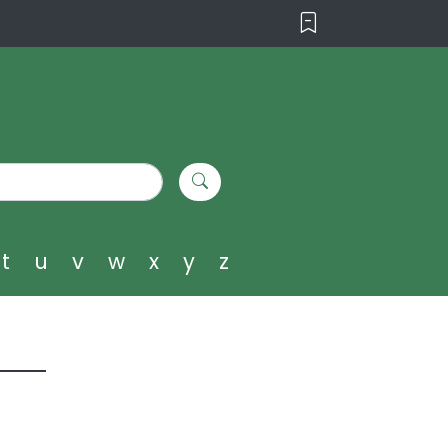
t
u
v
w
x
y
z