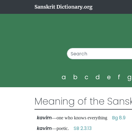
a
b
c
d
e
f
Meaning of the Sansk
kavim
Bg 8.9
—one who knows everything
kavim
SB 2.3.13
—poetic.