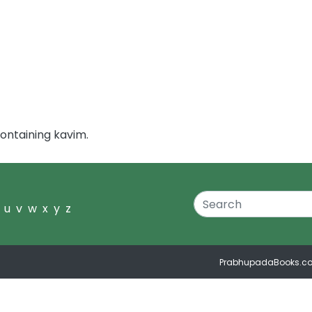
ontaining kavim.
u
v
w
x
y
z
PrabhupadaBooks.c