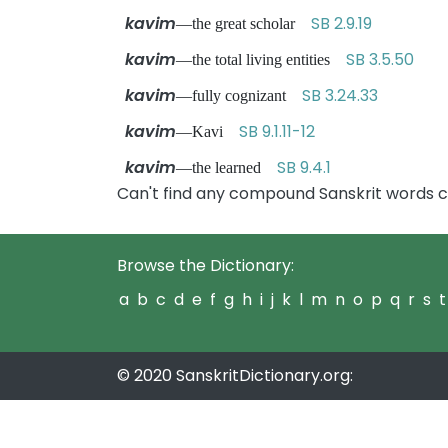
kavim
SB 2.9.19
—the great scholar
kavim
SB 3.5.50
—the total living entities
kavim
SB 3.24.33
—fully cognizant
kavim
SB 9.1.11-12
—Kavi
kavim
SB 9.4.1
—the learned
Can't find any compound Sanskrit words c
Browse the Dictionary:
a
b
c
d
e
f
g
h
i
j
k
l
m
n
o
p
q
r
s
t
© 2020 SanskritDictionary.org: