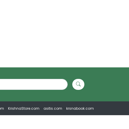
om
KrishnaStore.com
asitis.com
krsnabook.com