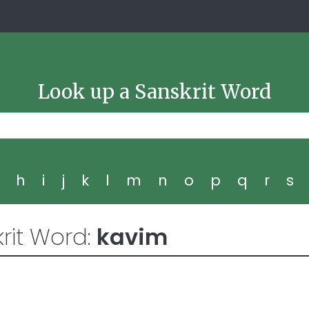
Look up a Sanskrit Word
g
h
i
j
k
l
m
n
o
p
q
r
s
rit Word:
kavim