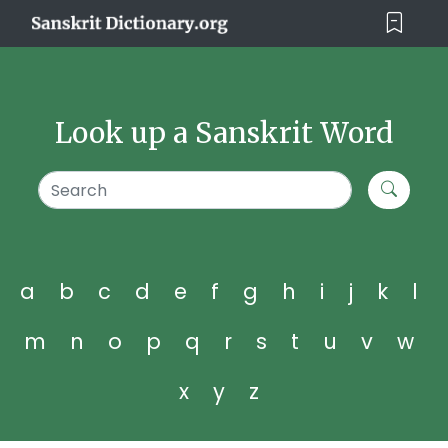
Look up a Sanskrit Word
a
b
c
d
e
f
g
h
i
j
k
l
m
n
o
p
q
r
s
t
u
v
w
x
y
z