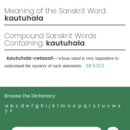
Meaning of the Sanskrit Word:
kautuhala
Compound Sanskrit Words
Containing:
kautuhala
kautuhala-cetasah
—whose mind is very inquisitive to
SB 5.12.3
understand the mystery of such statements
Browse the Dictionary:
a
b
c
d
e
f
g
h
i
j
k
l
m
n
o
p
q
r
s
t
u
v
w
x
y
z