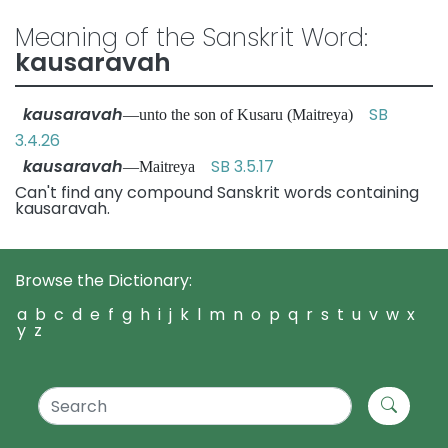
Meaning of the Sanskrit Word:
kausaravah
kausaravah
SB
—unto the son of Kusaru (Maitreya)
3.4.26
kausaravah
SB 3.5.17
—Maitreya
Can't find any compound Sanskrit words containing
kausaravah.
Browse the Dictionary:
a
b
c
d
e
f
g
h
i
j
k
l
m
n
o
p
q
r
s
t
u
v
w
x
y
z