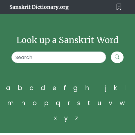
Look up a Sanskrit Word
a
b
c
d
e
f
g
h
i
j
k
l
m
n
o
p
q
r
s
t
u
v
w
x
y
z