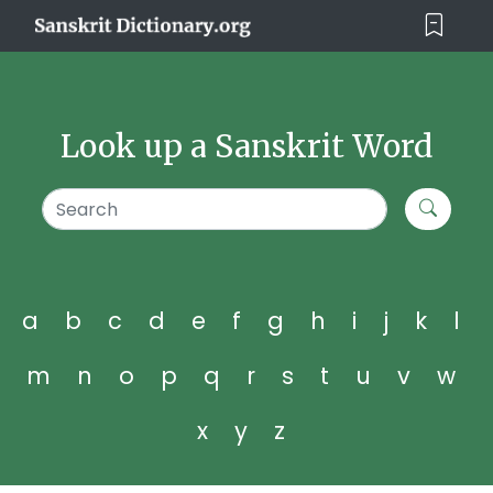
Look up a Sanskrit Word
a
b
c
d
e
f
g
h
i
j
k
l
m
n
o
p
q
r
s
t
u
v
w
x
y
z