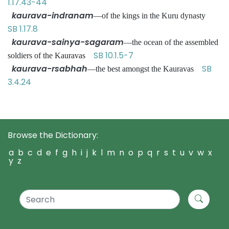
1.17.43-44
kaurava-indranam
—of the kings in the Kuru dynasty
SB 1.17.8
kaurava-sainya-sagaram
—the ocean of the assembled
SB 10.1.5-7
soldiers of the Kauravas
kaurava-rsabhah
SB
—the best amongst the Kauravas
3.4.24
Browse the Dictionary:
a
b
c
d
e
f
g
h
i
j
k
l
m
n
o
p
q
r
s
t
u
v
w
x
y
z