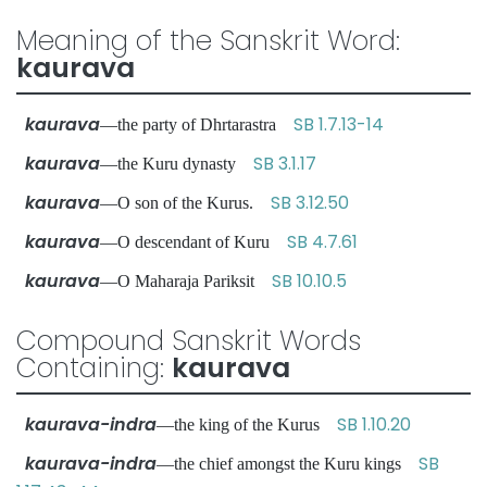
Meaning of the Sanskrit Word:
kaurava
kaurava
SB 1.7.13-14
—the party of Dhrtarastra
kaurava
SB 3.1.17
—the Kuru dynasty
kaurava
SB 3.12.50
—O son of the Kurus.
kaurava
SB 4.7.61
—O descendant of Kuru
kaurava
SB 10.10.5
—O Maharaja Pariksit
Compound Sanskrit Words
Containing:
kaurava
kaurava-indra
SB 1.10.20
—the king of the Kurus
kaurava-indra
SB
—the chief amongst the Kuru kings