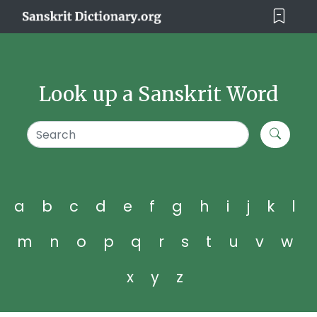
Look up a Sanskrit Word
a
b
c
d
e
f
g
h
i
j
k
l
m
n
o
p
q
r
s
t
u
v
w
x
y
z