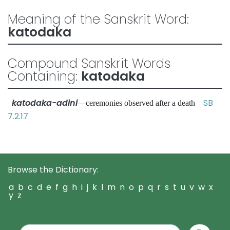
Meaning of the Sanskrit Word:
katodaka
Compound Sanskrit Words
Containing:
katodaka
katodaka-adini
SB
—ceremonies observed after a death
7.2.17
Browse the Dictionary:
a
b
c
d
e
f
g
h
i
j
k
l
m
n
o
p
q
r
s
t
u
v
w
x
y
z