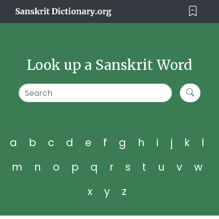
Look up a Sanskrit Word
a
b
c
d
e
f
g
h
i
j
k
l
m
n
o
p
q
r
s
t
u
v
w
x
y
z