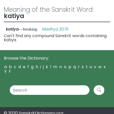
Meaning of the Sanskrit Word:
katiya
katiya
Madhya 20.15
—breaking.
Can't find any compound Sanskrit words containing
katiya.
Browse the Dictionary:
a
b
c
d
e
f
g
h
i
j
k
l
m
n
o
p
q
r
s
t
u
v
w
x
y
z
© 2020 SanskritDictionary.org: