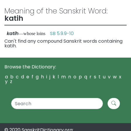
Meaning of the Sanskrit Word:
katih
katih
SB 5.9.9-10
—whose loins
Can't find any compound Sanskrit words containing
katih.
Browse the Dictionary:
a
b
c
d
e
f
g
h
i
j
k
l
m
n
o
p
q
r
s
t
u
v
w
x
y
z
© 2020 SanskritDictionary.org: