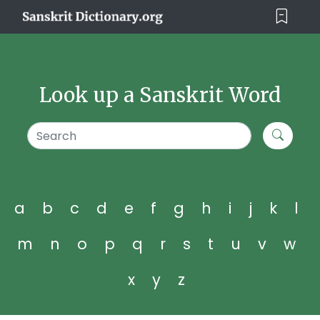
Look up a Sanskrit Word
a
b
c
d
e
f
g
h
i
j
k
l
m
n
o
p
q
r
s
t
u
v
w
x
y
z