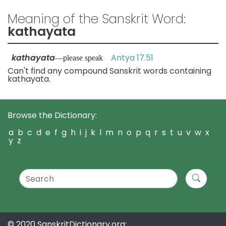
Meaning of the Sanskrit Word:
kathayata
kathayata
Antya 17.51
—please speak
Can't find any compound Sanskrit words containing
kathayata.
Browse the Dictionary:
a
b
c
d
e
f
g
h
i
j
k
l
m
n
o
p
q
r
s
t
u
v
w
x
y
z
© 2020 SanskritDictionary.org: