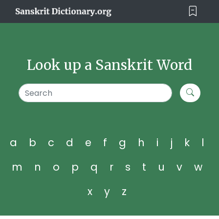
Look up a Sanskrit Word
a
b
c
d
e
f
g
h
i
j
k
l
m
n
o
p
q
r
s
t
u
v
w
x
y
z