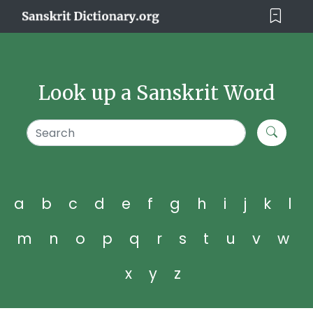
Look up a Sanskrit Word
a
b
c
d
e
f
g
h
i
j
k
l
m
n
o
p
q
r
s
t
u
v
w
x
y
z