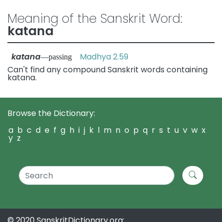
Meaning of the Sanskrit Word:
katana
katana
Madhya 2.59
—passing
Can't find any compound Sanskrit words containing
katana.
Browse the Dictionary:
a
b
c
d
e
f
g
h
i
j
k
l
m
n
o
p
q
r
s
t
u
v
w
x
y
z
© 2020 SanskritDictionary.org: