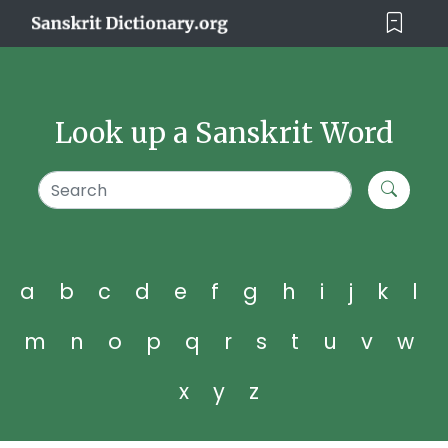
Look up a Sanskrit Word
a
b
c
d
e
f
g
h
i
j
k
l
m
n
o
p
q
r
s
t
u
v
w
x
y
z