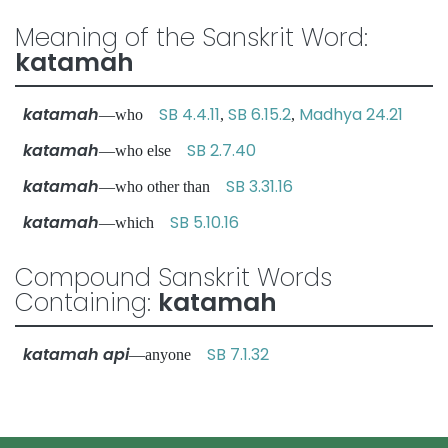
Meaning of the Sanskrit Word:
katamah
katamah
SB 4.4.11
SB 6.15.2
Madhya 24.21
—who
,
,
katamah
SB 2.7.40
—who else
katamah
SB 3.31.16
—who other than
katamah
SB 5.10.16
—which
Compound Sanskrit Words
Containing:
katamah
katamah api
SB 7.1.32
—anyone