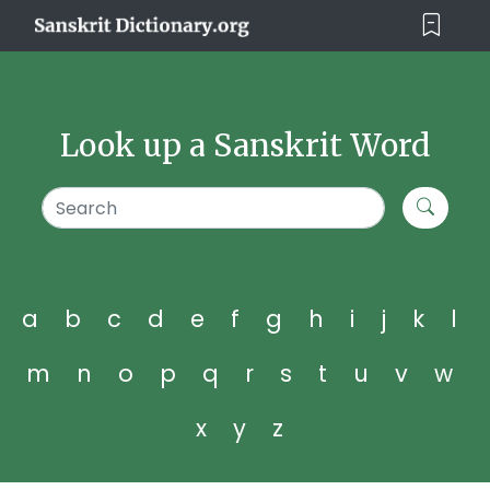
Look up a Sanskrit Word
a
b
c
d
e
f
g
h
i
j
k
l
m
n
o
p
q
r
s
t
u
v
w
x
y
z