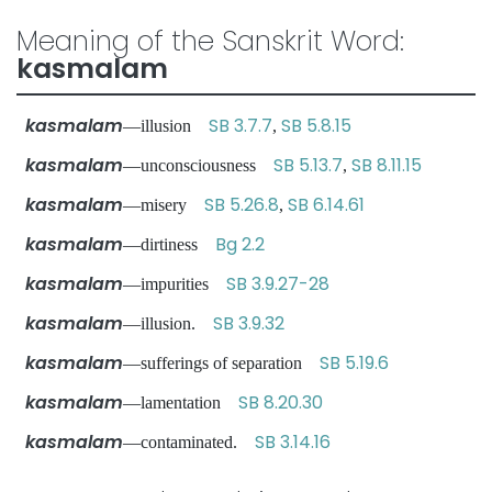
Meaning of the Sanskrit Word:
kasmalam
kasmalam
SB 3.7.7
SB 5.8.15
—illusion
,
kasmalam
SB 5.13.7
SB 8.11.15
—unconsciousness
,
kasmalam
SB 5.26.8
SB 6.14.61
—misery
,
kasmalam
Bg 2.2
—dirtiness
kasmalam
SB 3.9.27-28
—impurities
kasmalam
SB 3.9.32
—illusion.
kasmalam
SB 5.19.6
—sufferings of separation
kasmalam
SB 8.20.30
—lamentation
kasmalam
SB 3.14.16
—contaminated.