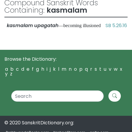
Compound Sanskrit Words
Containing:
kasmalam
kasmalam upagatah
SB 5.26.16
—becoming illusioned
Browse the Dictionary:
a
b
c
d
e
f
g
h
i
j
k
l
m
n
o
p
q
r
s
t
u
v
w
x
y
z
© 2020 SanskritDictionary.org: