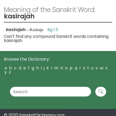
Meaning of the Sanskrit Word:
kasirajah
kasirajah
Bg 1.5
—Kasiraja
Can't find any compound Sanskrit words containing
kasirajah.
Browse the Dictionary:
a
b
c
d
e
f
g
h
i
j
k
l
m
n
o
p
q
r
s
t
u
v
w
x
y
z
© 2020 SanskritDictionary.org: