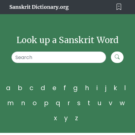
Look up a Sanskrit Word
a
b
c
d
e
f
g
h
i
j
k
l
m
n
o
p
q
r
s
t
u
v
w
x
y
z