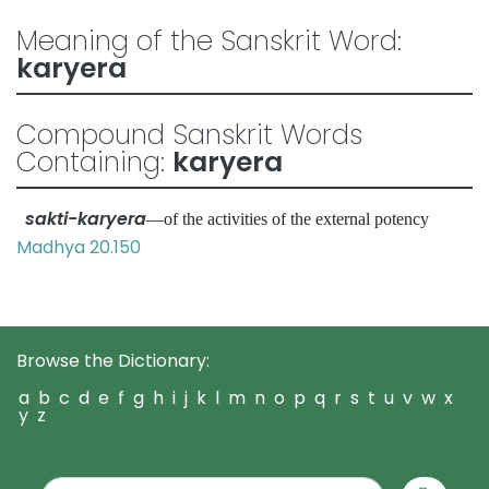
Meaning of the Sanskrit Word:
karyera
Compound Sanskrit Words
Containing:
karyera
sakti-karyera
—of the activities of the external potency
Madhya 20.150
Browse the Dictionary:
a
b
c
d
e
f
g
h
i
j
k
l
m
n
o
p
q
r
s
t
u
v
w
x
y
z