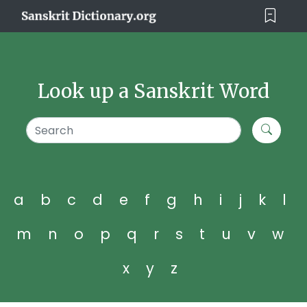
Look up a Sanskrit Word
a
b
c
d
e
f
g
h
i
j
k
l
m
n
o
p
q
r
s
t
u
v
w
x
y
z