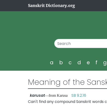
a
b
c
d
e
f
Meaning of the Sansk
karusat
SB 9.2.16
—from Karusa
Can't find any compound Sanskrit words c