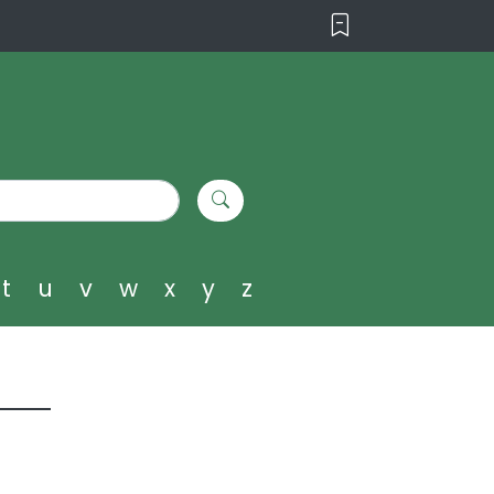
t
u
v
w
x
y
z