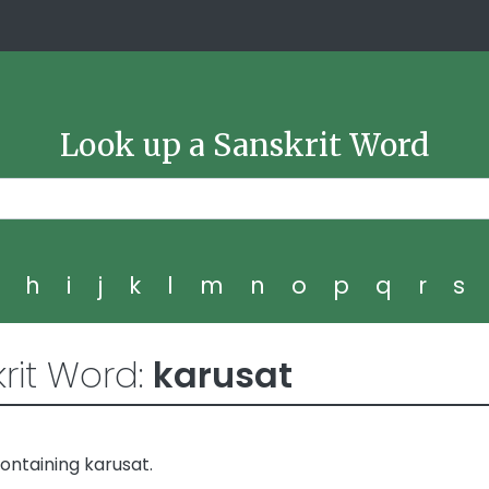
Look up a Sanskrit Word
g
h
i
j
k
l
m
n
o
p
q
r
s
rit Word:
karusat
ontaining karusat.