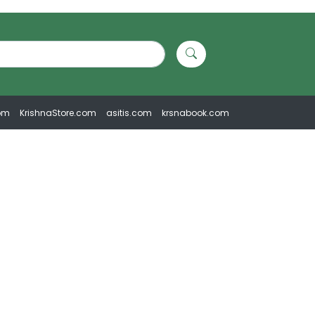
om
KrishnaStore.com
asitis.com
krsnabook.com