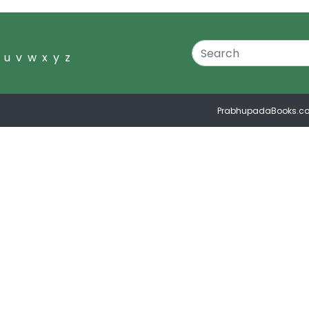
u
v
w
x
y
z
PrabhupadaBooks.c