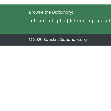
Browse the Dictionary:
a
b
c
d
e
f
g
h
i
j
k
l
m
n
o
p
q
r
s
t
© 2020 SanskritDictionary.org: