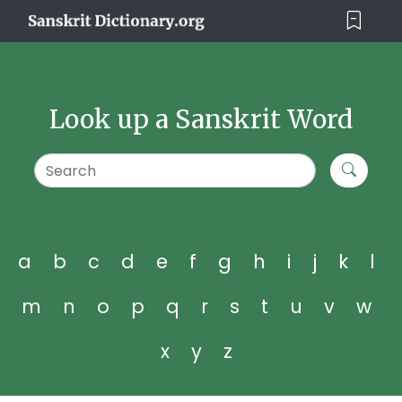
Look up a Sanskrit Word
a
b
c
d
e
f
g
h
i
j
k
l
m
n
o
p
q
r
s
t
u
v
w
x
y
z