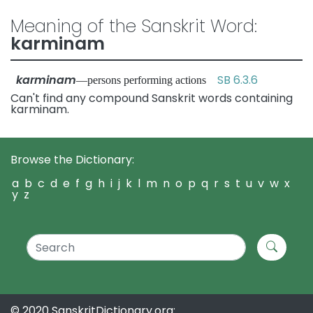
Meaning of the Sanskrit Word:
karminam
karminam
SB 6.3.6
—persons performing actions
Can't find any compound Sanskrit words containing
karminam.
Browse the Dictionary:
a
b
c
d
e
f
g
h
i
j
k
l
m
n
o
p
q
r
s
t
u
v
w
x
y
z
© 2020 SanskritDictionary.org: