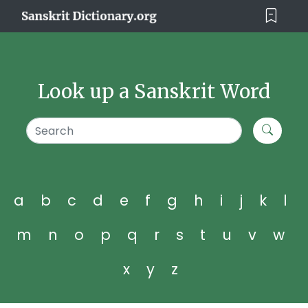
Look up a Sanskrit Word
a
b
c
d
e
f
g
h
i
j
k
l
m
n
o
p
q
r
s
t
u
v
w
x
y
z