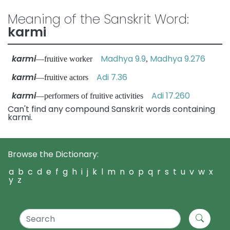
Meaning of the Sanskrit Word:
karmi
karmi
Madhya 9.9
Madhya 9.276
—fruitive worker
,
karmi
Adi 7.36
—fruitive actors
karmi
Adi 17.260
—performers of fruitive activities
Can't find any compound Sanskrit words containing
karmi.
Browse the Dictionary:
a
b
c
d
e
f
g
h
i
j
k
l
m
n
o
p
q
r
s
t
u
v
w
x
y
z