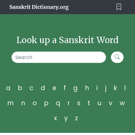
Look up a Sanskrit Word
a
b
c
d
e
f
g
h
i
j
k
l
m
n
o
p
q
r
s
t
u
v
w
x
y
z