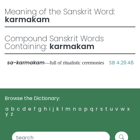
Meaning of the Sanskrit Word:
karmakam
Compound Sanskrit Words
Containing:
karmakam
sa-karmakam
SB 4.29.48
—full of ritualistic ceremonies
Browse the Dictionary:
a
b
c
d
e
f
g
h
i
j
k
l
m
n
o
p
q
r
s
t
u
v
w
x
y
z