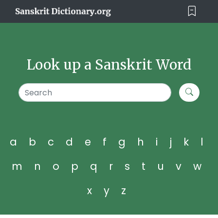
Look up a Sanskrit Word
a
b
c
d
e
f
g
h
i
j
k
l
m
n
o
p
q
r
s
t
u
v
w
x
y
z