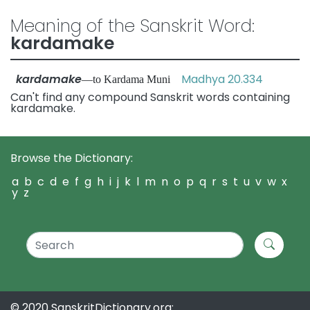
Meaning of the Sanskrit Word:
kardamake
kardamake
Madhya 20.334
—to Kardama Muni
Can't find any compound Sanskrit words containing
kardamake.
Browse the Dictionary:
a
b
c
d
e
f
g
h
i
j
k
l
m
n
o
p
q
r
s
t
u
v
w
x
y
z
© 2020 SanskritDictionary.org: