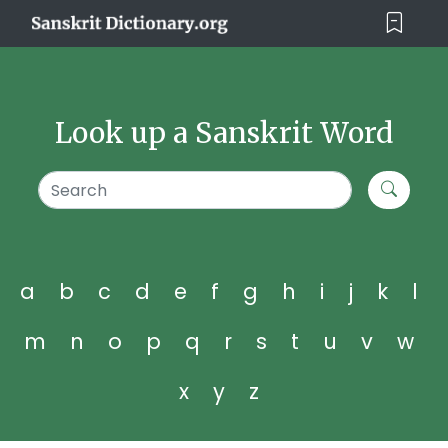
Look up a Sanskrit Word
a
b
c
d
e
f
g
h
i
j
k
l
m
n
o
p
q
r
s
t
u
v
w
x
y
z