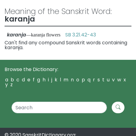
Meaning of the Sanskrit Word:
karanja
karanja
SB 3.21.42-43
—karanja flowers
Can't find any compound Sanskrit words containing
karanja.
Browse the Dictionary:
a
b
c
d
e
f
g
h
i
j
k
l
m
n
o
p
q
r
s
t
u
v
w
x
y
z
© 2020 SanskritDictionary.org: