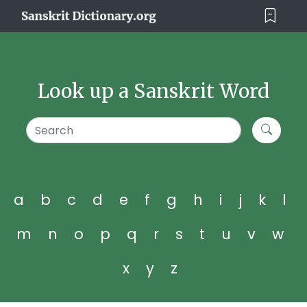
Look up a Sanskrit Word
a
b
c
d
e
f
g
h
i
j
k
l
m
n
o
p
q
r
s
t
u
v
w
x
y
z