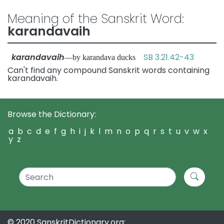
Meaning of the Sanskrit Word:
karandavaih
karandavaih
SB 3.21.42-43
—by karandava ducks
Can't find any compound Sanskrit words containing
karandavaih.
Browse the Dictionary:
a
b
c
d
e
f
g
h
i
j
k
l
m
n
o
p
q
r
s
t
u
v
w
x
y
z
© 2020 SanskritDictionary.org: