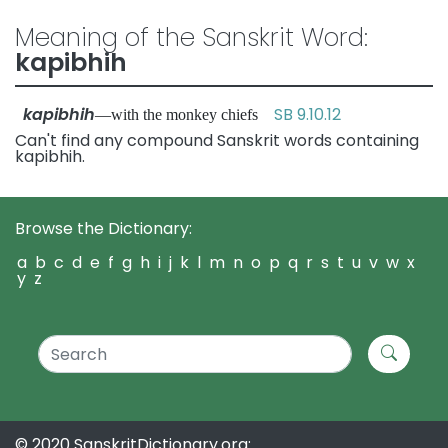
Meaning of the Sanskrit Word:
kapibhih
kapibhih
SB 9.10.12
—with the monkey chiefs
Can't find any compound Sanskrit words containing
kapibhih.
Browse the Dictionary:
a
b
c
d
e
f
g
h
i
j
k
l
m
n
o
p
q
r
s
t
u
v
w
x
y
z
© 2020 SanskritDictionary.org: