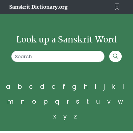
Look up a Sanskrit Word
a
b
c
d
e
f
g
h
i
j
k
l
m
n
o
p
q
r
s
t
u
v
w
x
y
z