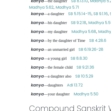
kanya
SB 8.13.10
Madhya 5.
—the daughter
,
Madhya 5.62
Madhya 5.71
,
kanya
SB 5.15.14-15
SB 9.1.16
—a daughter
,
,
kanya
SB 9.2.18
Madhya 5.5
—his daughter
,
kanya
Madhya 5.68
Madhy
—my daughter
,
kanya
SB 4.28.6
—by the daughter of Time
kanya
SB 6.19.26-28
—an unmarried girl
kanya
SB 8.8.30
—a young girl
kanya
SB 9.21.36
—the female child
kanya
SB 10.5.29
—a daughter also
kanya
Adi 13.72
—daughters
kanya
Madhya 5.50
—your daughter
Compound Sanskrit 