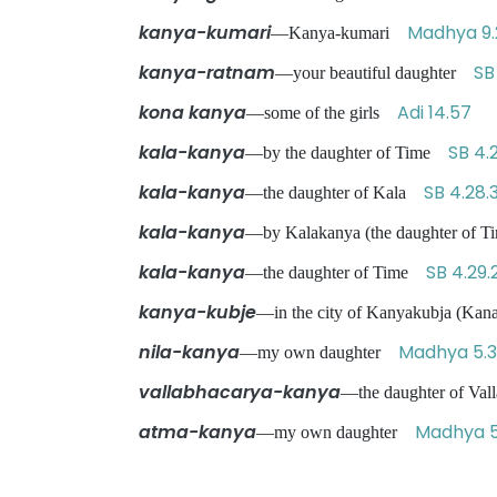
kanya-kumari
Madhya 9.
—Kanya-kumari
kanya-ratnam
SB
—your beautiful daughter
kona kanya
Adi 14.57
—some of the girls
kala-kanya
SB 4.
—by the daughter of Time
kala-kanya
SB 4.28.
—the daughter of Kala
kala-kanya
—by Kalakanya (the daughter of
kala-kanya
SB 4.29.
—the daughter of Time
kanya-kubje
—in the city of Kanyakubja (Ka
nila-kanya
Madhya 5.
—my own daughter
vallabhacarya-kanya
—the daughter of Va
atma-kanya
Madhya 5
—my own daughter