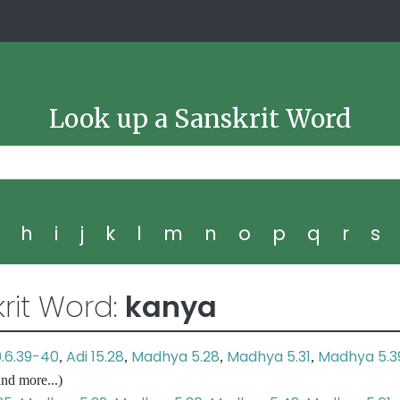
Look up a Sanskrit Word
g
h
i
j
k
l
m
n
o
p
q
r
s
rit Word:
kanya
9.6.39-40
Adi 15.28
Madhya 5.28
Madhya 5.31
Madhya 5.3
,
,
,
,
nd more...)