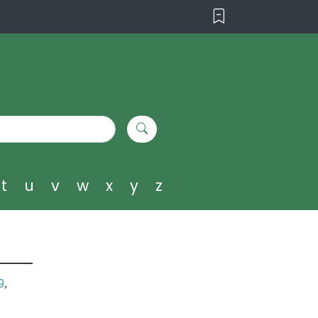
t
u
v
w
x
y
z
9
,