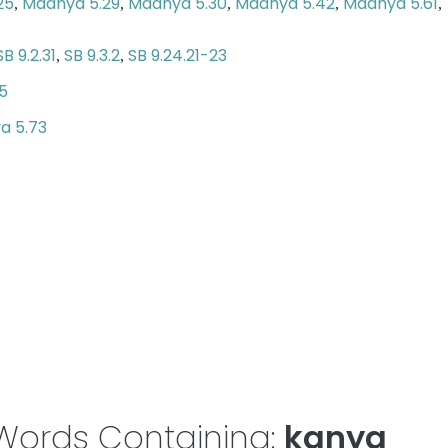
25
Madhya 5.29
Madhya 5.30
Madhya 5.42
Madhya 5.61
,
,
,
,
,
SB 9.2.31
SB 9.3.2
SB 9.24.21-23
,
,
5
a 5.73
Words Containing:
kanya