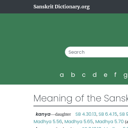
a
b
c
d
e
f
Meaning of the Sansk
kanya
SB 4.30.13
SB 6.4.15
SB 
—daughter
,
,
Madhya 5.56
Madhya 5.65
Madhya 5.70
,
,
(a