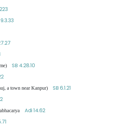
223
 9.3.33
27.27
3
SB 4.28.10
 Time)
22
SB 6.1.21
nauj, a town near Kanpur)
32
Adi 14.62
llabhacarya
.71