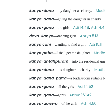
kanya-dana
Madh
—my daughter as charity.
kanya-dana
—giving the daughter in charity
kanya-gana
Adi 14.48
Adi 14.4
—the girls
,
deva-kanya
Antya 5.13
—dancing girls
kanya cahi
Adi 15.11
—wanting to find a girl
kanya paba
Madhy
—I shall get the daughter
kanya-antahpuram
—into the residential qu
kanya-dana
Madhy
—his daughter in charity
kanya-dana-patra
—a bridegroom suitable 
kanya-gana
Adi 14.52
—all the girls
kanya-gana
Antya 16.142
—gopis
kanya-ganera
Adi 14.56
—of the girls