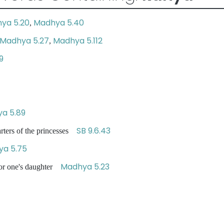
ya 5.20
Madhya 5.40
,
Madhya 5.27
Madhya 5.112
,
9
a 5.89
SB 9.6.43
arters of the princesses
a 5.75
Madhya 5.23
for one's daughter