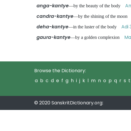
anga-kantye
An
—by the beauty of the body
candra-kantye
—by the shining of the moo
deha-kantye
Adi 
—in the luster of the body
gaura-kantye
Ma
—by a golden complexion
Browse the Dictionary:
a
b
c
d
e
f
g
h
i
j
k
l
m
n
o
p
q
r
s
t
© 2020 SanskritDictionary.org: