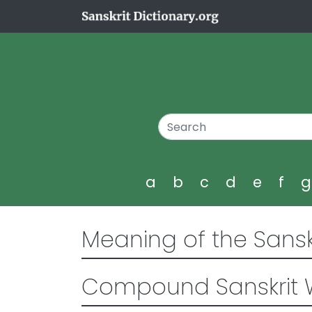
a
b
c
d
e
f
Meaning of the Sansk
Compound Sanskrit 