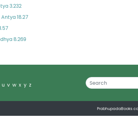
tya 3.232
Antya 18.27
n
3.57
dhya 8.269
u
v
w
x
y
z
PrabhupadaBooks.c