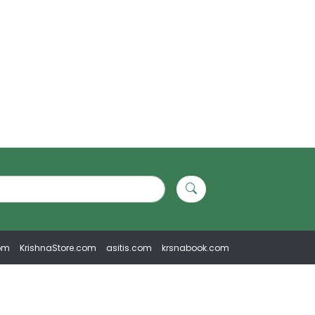
om
KrishnaStore.com
asitis.com
krsnabook.com