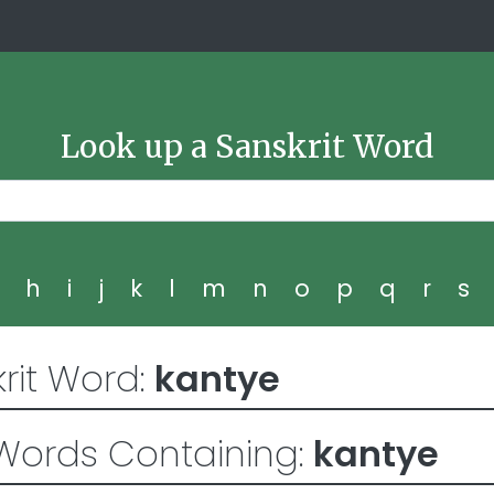
Look up a Sanskrit Word
g
h
i
j
k
l
m
n
o
p
q
r
s
rit Word:
kantye
Words Containing:
kantye