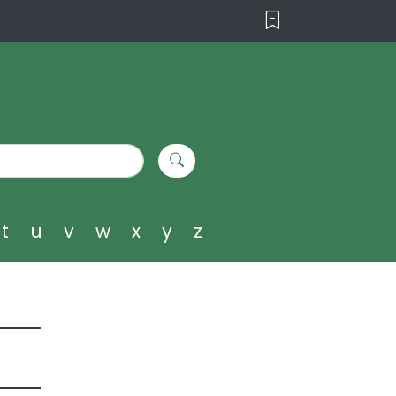
t
u
v
w
x
y
z