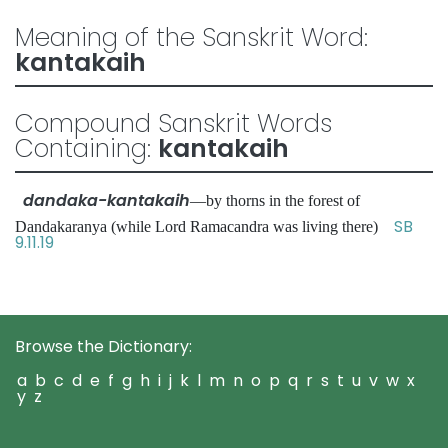
Meaning of the Sanskrit Word:
kantakaih
Compound Sanskrit Words
Containing:
kantakaih
dandaka-kantakaih
—by thorns in the forest of
SB
Dandakaranya (while Lord Ramacandra was living there)
9.11.19
Browse the Dictionary:
a
b
c
d
e
f
g
h
i
j
k
l
m
n
o
p
q
r
s
t
u
v
w
x
y
z