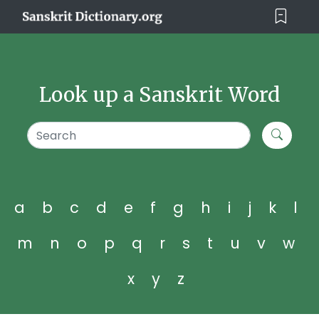
Look up a Sanskrit Word
a
b
c
d
e
f
g
h
i
j
k
l
m
n
o
p
q
r
s
t
u
v
w
x
y
z