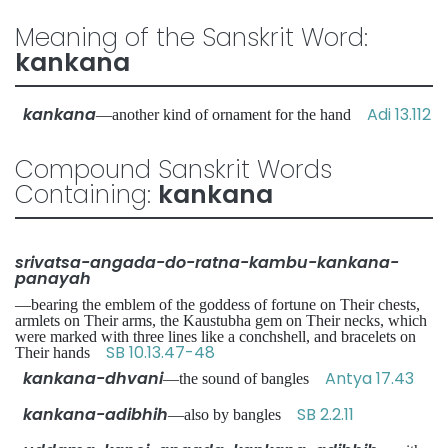
Meaning of the Sanskrit Word:
kankana
kankana
Adi 13.112
—another kind of ornament for the hand
Compound Sanskrit Words
Containing:
kankana
srivatsa-angada-do-ratna-kambu-kankana-
panayah
—bearing the emblem of the goddess of fortune on Their chests,
armlets on Their arms, the Kaustubha gem on Their necks, which
were marked with three lines like a conchshell, and bracelets on
SB 10.13.47-48
Their hands
kankana-dhvani
Antya 17.43
—the sound of bangles
kankana-adibhih
SB 2.2.11
—also by bangles