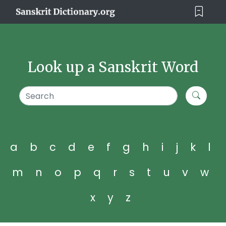
Look up a Sanskrit Word
a
b
c
d
e
f
g
h
i
j
k
l
m
n
o
p
q
r
s
t
u
v
w
x
y
z