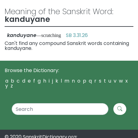
Meaning of the Sanskrit Word:
kanduyane
kanduyane
SB 3.31.26
—scratching
Can't find any compound Sanskrit words containing
kanduyane.
Browse the Dictionary:
a
b
c
d
e
f
g
h
i
j
k
l
m
n
o
p
q
r
s
t
u
v
w
x
y
z
© 2020 SanskritDictionary.org: