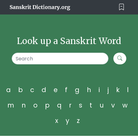
Look up a Sanskrit Word
a
b
c
d
e
f
g
h
i
j
k
l
m
n
o
p
q
r
s
t
u
v
w
x
y
z