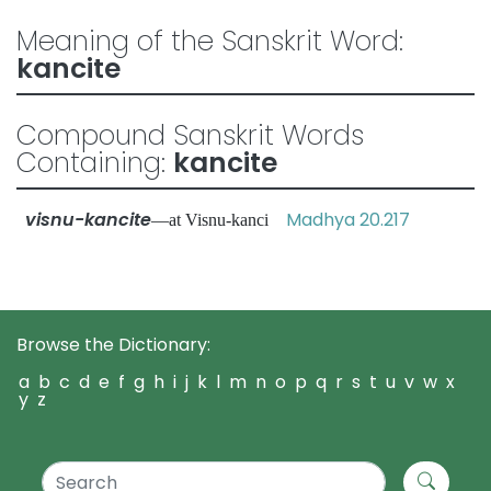
Meaning of the Sanskrit Word:
kancite
Compound Sanskrit Words
Containing:
kancite
visnu-kancite
Madhya 20.217
—at Visnu-kanci
Browse the Dictionary:
a
b
c
d
e
f
g
h
i
j
k
l
m
n
o
p
q
r
s
t
u
v
w
x
y
z