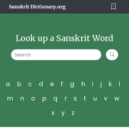
Look up a Sanskrit Word
a
b
c
d
e
f
g
h
i
j
k
l
m
n
o
p
q
r
s
t
u
v
w
x
y
z