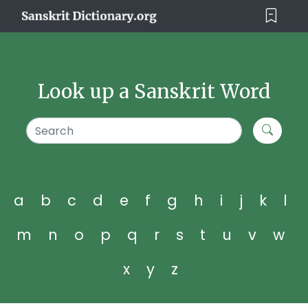
Look up a Sanskrit Word
a
b
c
d
e
f
g
h
i
j
k
l
m
n
o
p
q
r
s
t
u
v
w
x
y
z