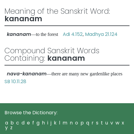
Meaning of the Sanskrit Word:
kananam
kananam
Adi 4.152
Madhya 21.124
—to the forest
,
Compound Sanskrit Words
Containing:
kananam
nava-kananam
—there are many new gardenlike places
SB 10.11.28
Browse the Dictionary:
a
b
c
d
e
f
g
h
i
j
k
l
m
n
o
p
q
r
s
t
u
v
w
x
y
z