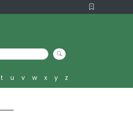
t
u
v
w
x
y
z