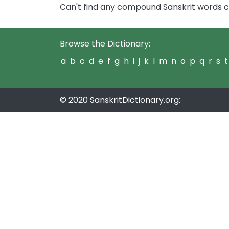
Can't find any compound Sanskrit words
Browse the Dictionary:
a
b
c
d
e
f
g
h
i
j
k
l
m
n
o
p
q
r
s
t
© 2020 SanskritDictionary.org: