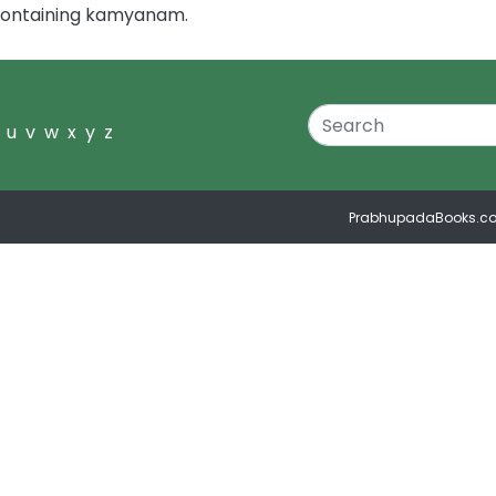
 containing kamyanam.
u
v
w
x
y
z
PrabhupadaBooks.c