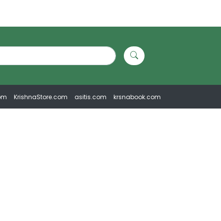
om
KrishnaStore.com
asitis.com
krsnabook.com