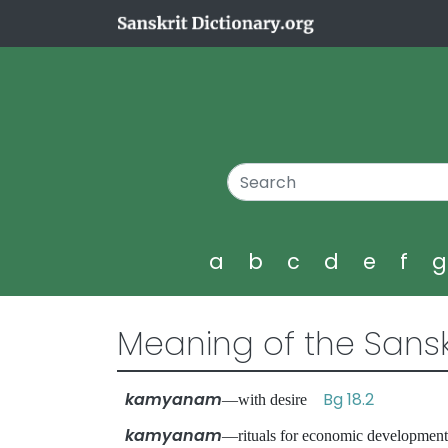
a
b
c
d
e
f
Meaning of the Sansk
kamyanam
Bg 18.2
—with desire
kamyanam
—rituals for economic developm