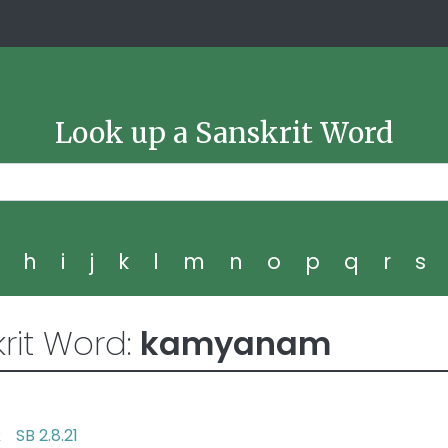
Look up a Sanskrit Word
g
h
i
j
k
l
m
n
o
p
q
r
s
rit Word:
kamyanam
SB 2.8.21
ent