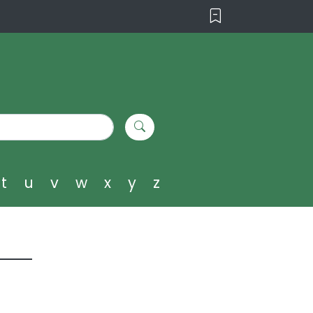
t
u
v
w
x
y
z