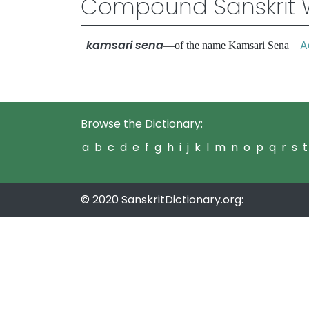
Compound Sanskrit 
kamsari sena
Ad
—of the name Kamsari Sena
Browse the Dictionary:
a
b
c
d
e
f
g
h
i
j
k
l
m
n
o
p
q
r
s
t
© 2020 SanskritDictionary.org: