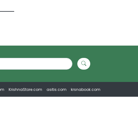
om
KrishnaStore.com
asitis.com
krsnabook.com