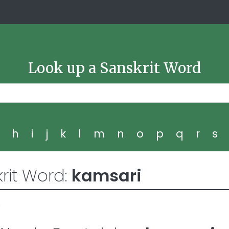
Look up a Sanskrit Word
g
h
i
j
k
l
m
n
o
p
q
r
s
rit Word:
kamsari
8