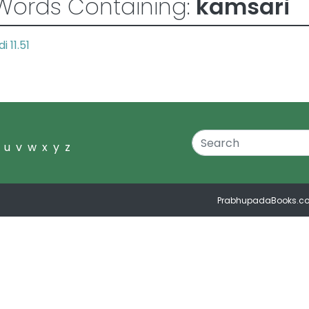
Words Containing:
kamsari
i 11.51
u
v
w
x
y
z
PrabhupadaBooks.c