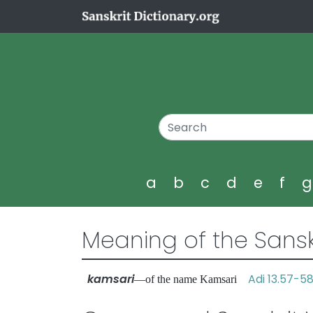
a
b
c
d
e
f
Meaning of the Sansk
kamsari
Adi 13.57-5
—of the name Kamsari