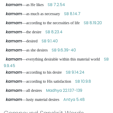
kamam
SB 7.2.54
—as He likes
kamam
SB 8.14.7
—as much as necessary
kamam
SB 8.19.20
—according to the necessities of life
kamam
SB 8.23.4
—the desire
kamam
SB 9.1.40
—desired
kamam
SB 9.6.39-40
—as she desires
kamam
SB
—everything desirable within this material world
9.9.45
kamam
SB 9.14.24
—according to his desire
kamam
SB 10.9.8
—according to His satisfaction
kamam
Madhya 22.137-139
—all desires
kamam
Antya 5.48
—lusty material desires