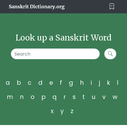
Look up a Sanskrit Word
a
b
c
d
e
f
g
h
i
j
k
l
m
n
o
p
q
r
s
t
u
v
w
x
y
z