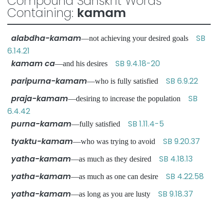
Compound Sanskrit Words
Containing:
kamam
alabdha-kamam
SB
—not achieving your desired goals
6.14.21
kamam ca
SB 9.4.18-20
—and his desires
paripurna-kamam
SB 6.9.22
—who is fully satisfied
praja-kamam
SB
—desiring to increase the population
6.4.42
purna-kamam
SB 1.11.4-5
—fully satisfied
tyaktu-kamam
SB 9.20.37
—who was trying to avoid
yatha-kamam
SB 4.18.13
—as much as they desired
yatha-kamam
SB 4.22.58
—as much as one can desire
yatha-kamam
SB 9.18.37
—as long as you are lusty