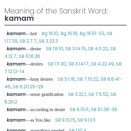
Meaning of the Sanskrit Word:
kamam
kamam
Bg 16.10
Bg 16.18
Bg 18.51-53
SB
—lust
,
,
,
1.17.39
SB 2.7.7
SB 3.23.3
,
,
kamam
SB 1.8.10
SB 3.14.15
SB 4.11.22
SB
—desire
,
,
,
4.12.7
SB 6.18.36
,
kamam
SB 1.11.30
SB 3.14.17
SB 4.22.49
SB
—desires
,
,
,
7.12.13-14
kamam
SB 5.1.18
SB 7.15.22
SB 8.8.41-
—lusty desires
,
,
46
SB 8.20.25-29
,
kamam
SB 3.32.1
SB 7.5.52
SB
—sense gratification
,
,
8.20.2
kamam
SB 6.15.11
SB 9.1.38-39
—according to desire
,
kamam
SB 9.10.15
SB 9.13.11
—as You like
,
kamam
SB 1.10.4
—everything needed