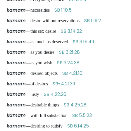
kamam
SB 1.10.5
—necessities
kamam
SB 1.19.2
—desire without reservations
kamam
SB 3.14.22
—this sex desire
kamam
SB 3.15.49
—as much as deserved
kamam
SB 3.21.28
—as you desire
kamam
SB 3.24.38
—as you wish
kamam
SB 4.21.10
—desired objects
kamam
SB-4.21.39
—of desires
kamam
SB 4.22.20
—lusty
kamam
SB 4.25.28
—desirable things
kamam
SB 5.5.23
—with full satisfaction
kamam
SB 6.14.25
—desiring to satisfy