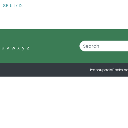
SB 5.17.12
ds
u
v
w
x
y
z
PrabhupadaBooks.c