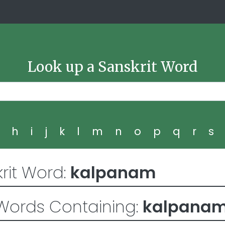
Look up a Sanskrit Word
g
h
i
j
k
l
m
n
o
p
q
r
s
rit Word:
kalpanam
Words Containing:
kalpana