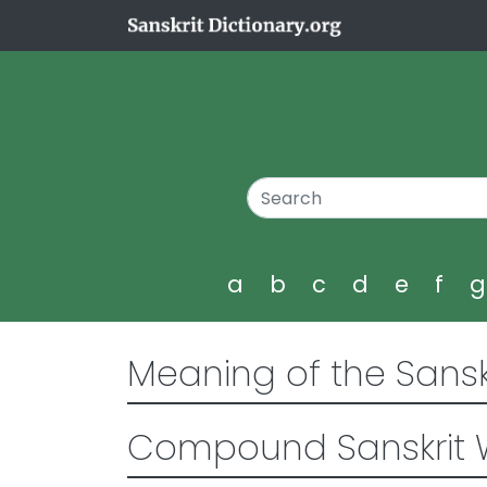
a
b
c
d
e
f
Meaning of the Sansk
Compound Sanskrit 