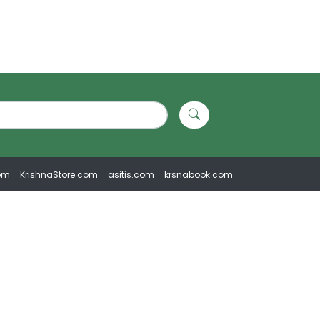
om
KrishnaStore.com
asitis.com
krsnabook.com