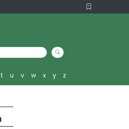
t
u
v
w
x
y
z
m