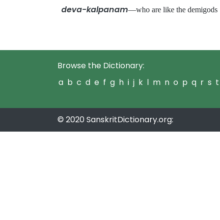
deva-kalpanam
—who are like the demigo
Browse the Dictionary:
a
b
c
d
e
f
g
h
i
j
k
l
m
n
o
p
q
r
s
t
© 2020 SanskritDictionary.org: