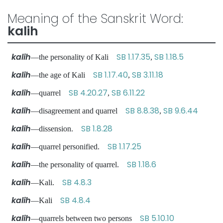
Meaning of the Sanskrit Word:
kalih
kalih
SB 1.17.35
SB 1.18.5
—the personality of Kali
,
kalih
SB 1.17.40
SB 3.11.18
—the age of Kali
,
kalih
SB 4.20.27
SB 6.11.22
—quarrel
,
kalih
SB 8.8.38
SB 9.6.44
—disagreement and quarrel
,
kalih
SB 1.8.28
—dissension.
kalih
SB 1.17.25
—quarrel personified.
kalih
SB 1.18.6
—the personality of quarrel.
kalih
SB 4.8.3
—Kali.
kalih
SB 4.8.4
—Kali
kalih
SB 5.10.10
—quarrels between two persons