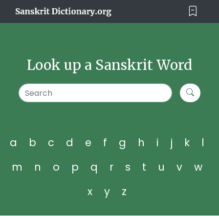
Look up a Sanskrit Word
a
b
c
d
e
f
g
h
i
j
k
l
m
n
o
p
q
r
s
t
u
v
w
x
y
z