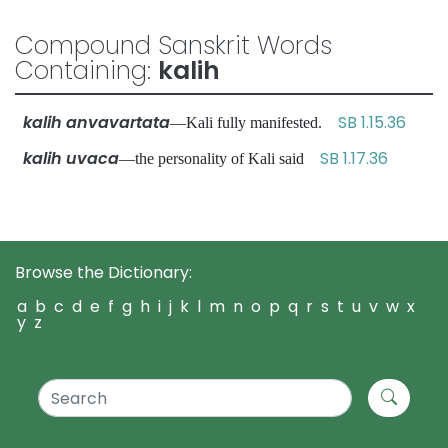
Compound Sanskrit Words
Containing:
kalih
kalih anvavartata
SB 1.15.36
—Kali fully manifested.
kalih uvaca
SB 1.17.36
—the personality of Kali said
Browse the Dictionary:
a
b
c
d
e
f
g
h
i
j
k
l
m
n
o
p
q
r
s
t
u
v
w
x
y
z