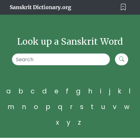
Look up a Sanskrit Word
a
b
c
d
e
f
g
h
i
j
k
l
m
n
o
p
q
r
s
t
u
v
w
x
y
z