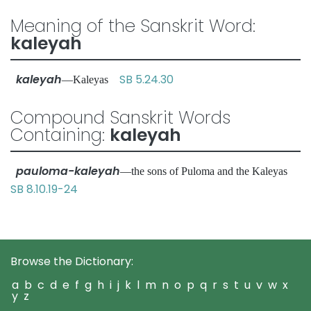
Meaning of the Sanskrit Word:
kaleyah
kaleyah
SB 5.24.30
—Kaleyas
Compound Sanskrit Words
Containing:
kaleyah
pauloma-kaleyah
—the sons of Puloma and the Kaleyas
SB 8.10.19-24
Browse the Dictionary:
a
b
c
d
e
f
g
h
i
j
k
l
m
n
o
p
q
r
s
t
u
v
w
x
y
z