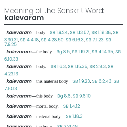
Meaning of the Sanskrit Word:
kalevaram
kalevaram
SB 1.9.24
SB 1.13.57
SB 1.18.38
SB
—body
,
,
,
3.30.31
SB 4.4.18
SB 4.28.50
SB 6.16.3
SB 7.1.23
SB
,
,
,
,
,
7.9.25
kalevaram
Bg 8.5
SB 1.19.21
SB 4.14.35
SB
—the body
,
,
,
6.10.33
kalevaram
SB 1.6.3
SB 1.15.35
SB 2.8.3
SB
—body.
,
,
,
4.23.13
kalevaram
SB 1.9.23
SB 6.2.43
SB
—this material body
,
,
7.10.13
kalevaram
Bg 8.6
SB 9.6.10
—this body
,
kalevaram
SB 1.4.12
—mortal body.
kalevaram
SB 1.18.3
—material body.
kalevaram
SB 3.31.48
—the body.