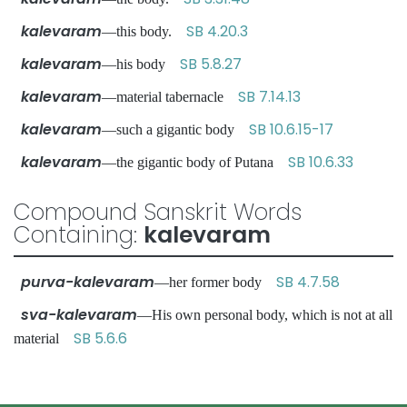
kalevaram
SB 4.20.3
—this body.
kalevaram
SB 5.8.27
—his body
kalevaram
SB 7.14.13
—material tabernacle
kalevaram
SB 10.6.15-17
—such a gigantic body
kalevaram
SB 10.6.33
—the gigantic body of Putana
Compound Sanskrit Words
Containing:
kalevaram
purva-kalevaram
SB 4.7.58
—her former body
sva-kalevaram
—His own personal body, which is not at all
SB 5.6.6
material