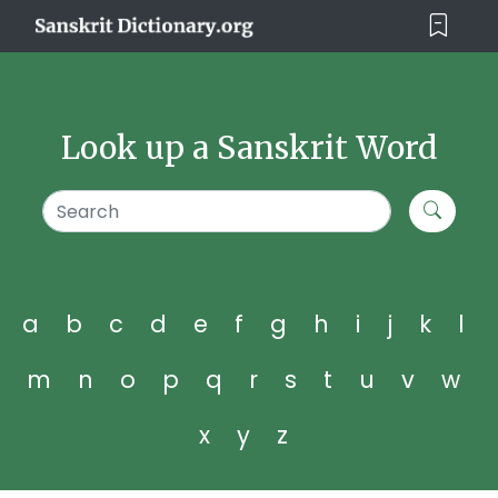
Look up a Sanskrit Word
a
b
c
d
e
f
g
h
i
j
k
l
m
n
o
p
q
r
s
t
u
v
w
x
y
z