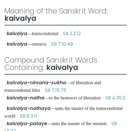
Meaning of the Sanskrit Word:
kaivalya
kaivalya
SB 2.3.12
—transcendental
kaivalya
SB 7.10.49
—oneness
Compound Sanskrit Words
Containing:
kaivalya
kaivalya-nirvana-sukha
—of liberation and
SB 7.15.76
transcendental bliss
kaivalya-natha
SB 4.30.2
—to the bestower of liberation
kaivalya-nathaya
—unto the master of the transcendental
SB 8.3.11
world
kaivalya-pataye
SB
—unto the master of the monists