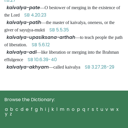
1.8.27
kaivalya-pate
—O bestower of merging in the existence of
SB 4.20.23
the Lord
kaivalya-patih
—the master of kaivalya, oneness, or the
SB 5.5.35
giver of sayujya-mukti
kaivalya-upasiksana-arthah
—to teach people the path
SB 5.6.12
of liberation.
kaivalya-adi
—like liberation or merging into the Brahman
SB 10.6.39-40
effulgence
kaivalya-akhyam
SB 3.27.28-29
—called kaivalya
Browse the Dictionary:
a
b
c
d
e
f
g
h
i
j
k
l
m
n
o
p
q
r
s
t
u
v
w
x
y
z