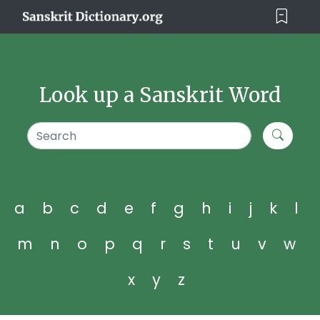
Look up a Sanskrit Word
a
b
c
d
e
f
g
h
i
j
k
l
m
n
o
p
q
r
s
t
u
v
w
x
y
z