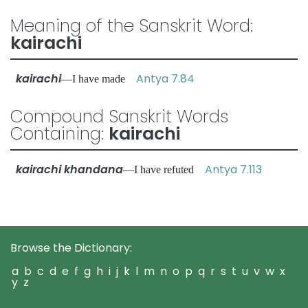
Meaning of the Sanskrit Word:
kairachi
kairachi
Antya 7.84
—I have made
Compound Sanskrit Words
Containing:
kairachi
kairachi khandana
Antya 7.113
—I have refuted
Browse the Dictionary:
a
b
c
d
e
f
g
h
i
j
k
l
m
n
o
p
q
r
s
t
u
v
w
x
y
z