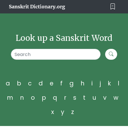
Look up a Sanskrit Word
a
b
c
d
e
f
g
h
i
j
k
l
m
n
o
p
q
r
s
t
u
v
w
x
y
z