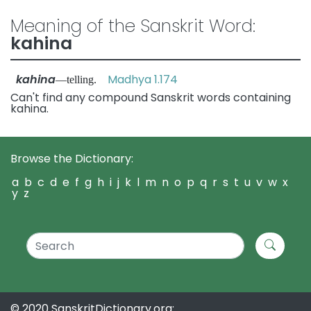
Meaning of the Sanskrit Word:
kahina
kahina
Madhya 1.174
—telling.
Can't find any compound Sanskrit words containing
kahina.
Browse the Dictionary:
a
b
c
d
e
f
g
h
i
j
k
l
m
n
o
p
q
r
s
t
u
v
w
x
y
z
© 2020 SanskritDictionary.org: