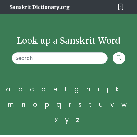
Look up a Sanskrit Word
a
b
c
d
e
f
g
h
i
j
k
l
m
n
o
p
q
r
s
t
u
v
w
x
y
z