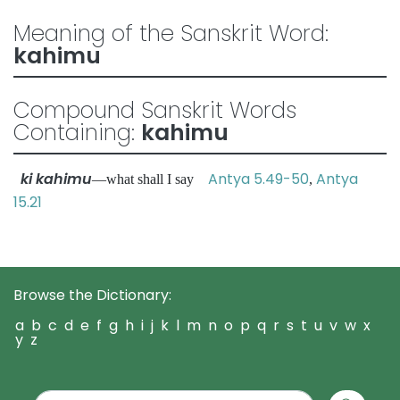
Meaning of the Sanskrit Word:
kahimu
Compound Sanskrit Words
Containing:
kahimu
ki kahimu
Antya 5.49-50
Antya
—what shall I say
,
15.21
Browse the Dictionary:
a
b
c
d
e
f
g
h
i
j
k
l
m
n
o
p
q
r
s
t
u
v
w
x
y
z