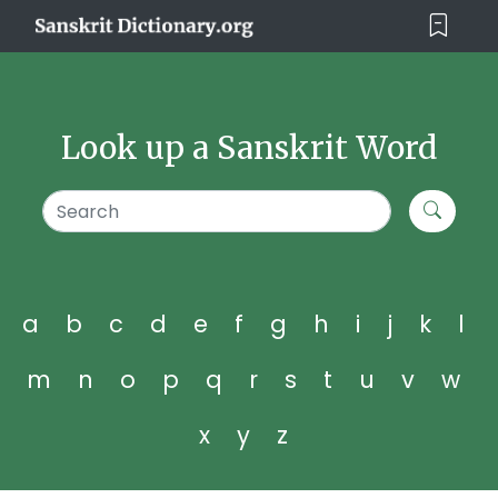
Look up a Sanskrit Word
a
b
c
d
e
f
g
h
i
j
k
l
m
n
o
p
q
r
s
t
u
v
w
x
y
z