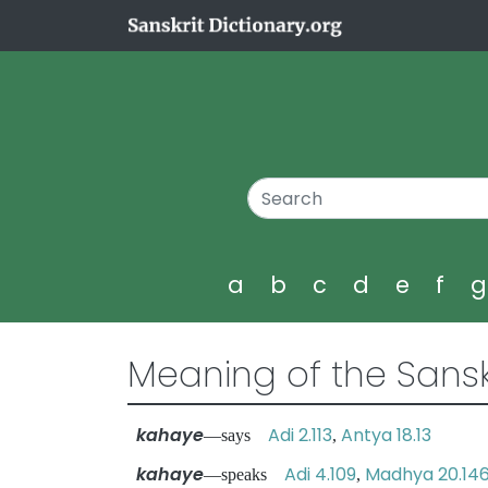
a
b
c
d
e
f
Meaning of the Sansk
kahaye
Adi 2.113
Antya 18.13
—says
,
kahaye
Adi 4.109
Madhya 20.14
—speaks
,