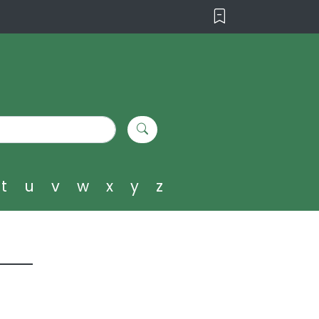
t
u
v
w
x
y
z