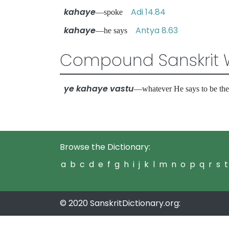
kahaye
Adi 14.84
—spoke
kahaye
Antya 8.63
—he says
Compound Sanskrit 
ye kahaye vastu
—whatever He says to be th
Browse the Dictionary:
a
b
c
d
e
f
g
h
i
j
k
l
m
n
o
p
q
r
s
t
© 2020 SanskritDictionary.org: