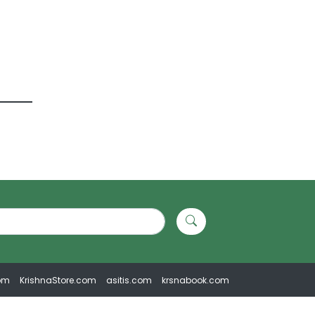
om
KrishnaStore.com
asitis.com
krsnabook.com