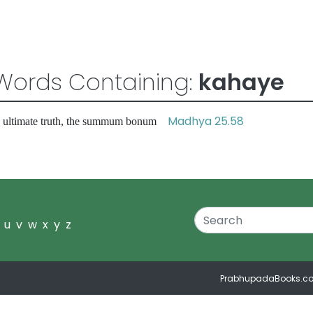
Words Containing:
kahaye
Madhya 25.58
e ultimate truth, the summum bonum
u
v
w
x
y
z
PrabhupadaBooks.c