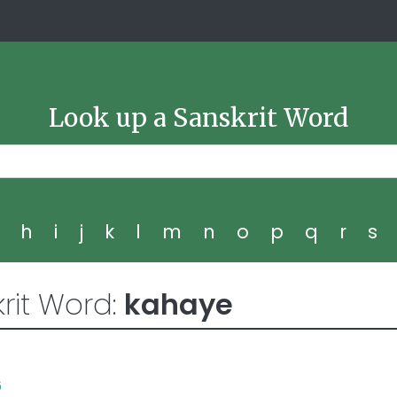
Look up a Sanskrit Word
g
h
i
j
k
l
m
n
o
p
q
r
s
rit Word:
kahaye
6