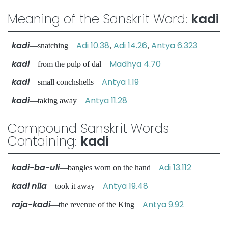
Meaning of the Sanskrit Word:
kadi
kadi
Adi 10.38
Adi 14.26
Antya 6.323
—snatching
,
,
kadi
Madhya 4.70
—from the pulp of dal
kadi
Antya 1.19
—small conchshells
kadi
Antya 11.28
—taking away
Compound Sanskrit Words
Containing:
kadi
kadi-ba-uli
Adi 13.112
—bangles worn on the hand
kadi nila
Antya 19.48
—took it away
raja-kadi
Antya 9.92
—the revenue of the King