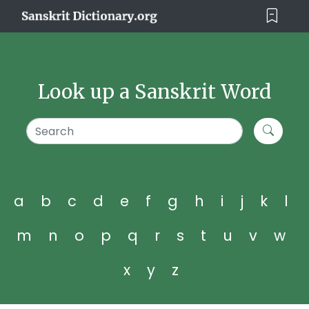
Look up a Sanskrit Word
a
b
c
d
e
f
g
h
i
j
k
l
m
n
o
p
q
r
s
t
u
v
w
x
y
z