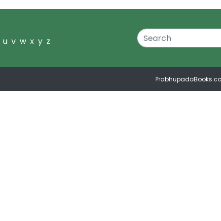
u
v
w
x
y
z
PrabhupadaBooks.c