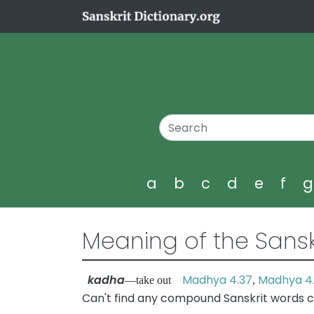
a
b
c
d
e
f
Meaning of the Sansk
kadha
Madhya 4.37
Madhya 4
—take out
,
Can't find any compound Sanskrit words c