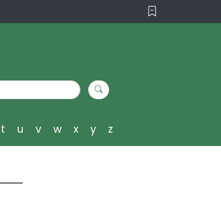
t
u
v
w
x
y
z