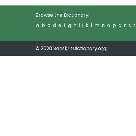
Browse the Dictionary:
a
b
c
d
e
f
g
h
i
j
k
l
m
n
o
p
q
r
s
t
© 2020 SanskritDictionary.org: