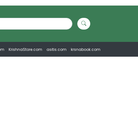
om
KrishnaStore.com
asitis.com
krsnabook.com