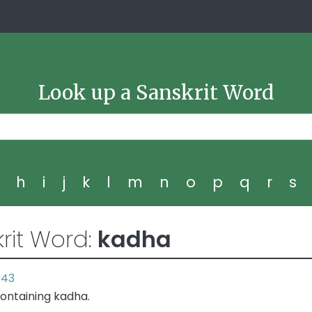
Look up a Sanskrit Word
g
h
i
j
k
l
m
n
o
p
q
r
s
rit Word:
kadha
.43
ontaining kadha.