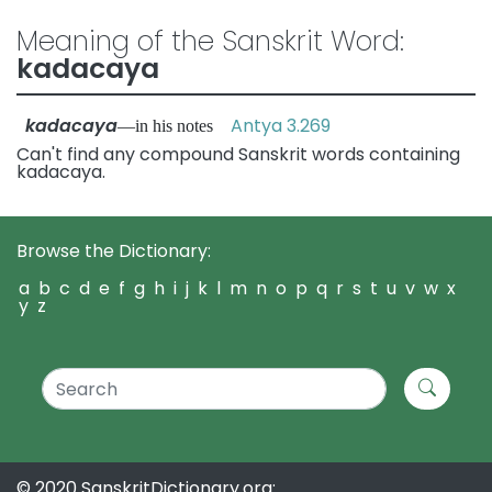
Meaning of the Sanskrit Word:
kadacaya
kadacaya
Antya 3.269
—in his notes
Can't find any compound Sanskrit words containing
kadacaya.
Browse the Dictionary:
a
b
c
d
e
f
g
h
i
j
k
l
m
n
o
p
q
r
s
t
u
v
w
x
y
z
© 2020 SanskritDictionary.org: