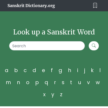
Look up a Sanskrit Word
a
b
c
d
e
f
g
h
i
j
k
l
m
n
o
p
q
r
s
t
u
v
w
x
y
z